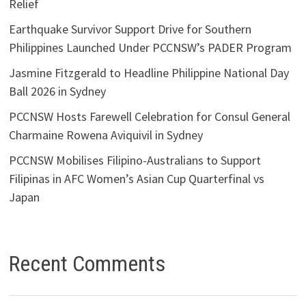
Relief
Earthquake Survivor Support Drive for Southern
Philippines Launched Under PCCNSW’s PADER Program
Jasmine Fitzgerald to Headline Philippine National Day
Ball 2026 in Sydney
PCCNSW Hosts Farewell Celebration for Consul General
Charmaine Rowena Aviquivil in Sydney
PCCNSW Mobilises Filipino-Australians to Support
Filipinas in AFC Women’s Asian Cup Quarterfinal vs
Japan
Recent Comments