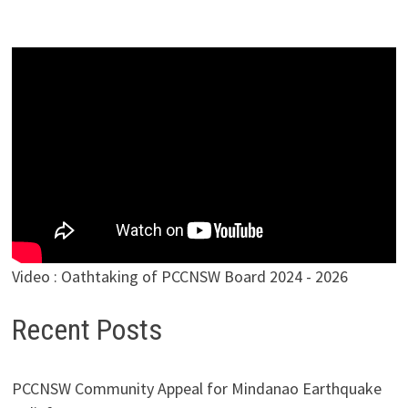
Video : Oathtaking of PCCNSW Board 2024 - 2026
Recent Posts
PCCNSW Community Appeal for Mindanao Earthquake