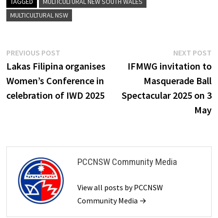
TAGGED
MULTICULTURAL NEW SOUTH WALES
MULTICULTURAL NSW
Post
Previous
N
PREVIOUS POST
NEXT POST
post:
p
Lakas Filipina organises
IFMWG invitation to
navigation
Women’s Conference in
Masquerade Ball
celebration of IWD 2025
Spectacular 2025 on 3
May
PCCNSW Community Media
View all posts by PCCNSW
Community Media →