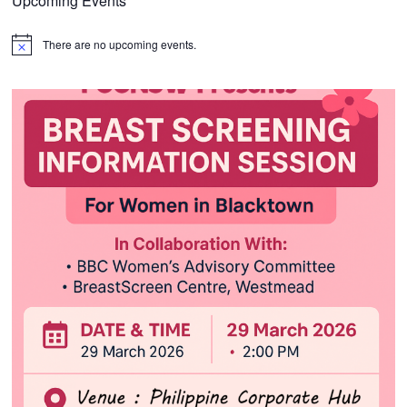
Upcoming Events
There are no upcoming events.
Notice