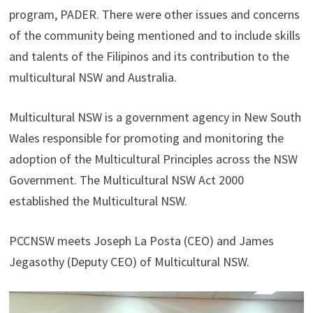
program, PADER. There were other issues and concerns
of the community being mentioned and to include skills
and talents of the Filipinos and its contribution to the
multicultural NSW and Australia.
Multicultural NSW is a government agency in New South
Wales responsible for promoting and monitoring the
adoption of the Multicultural Principles across the NSW
Government. The Multicultural NSW Act 2000
established the Multicultural NSW.
PCCNSW meets Joseph La Posta (CEO) and James
Jegasothy (Deputy CEO) of Multicultural NSW.