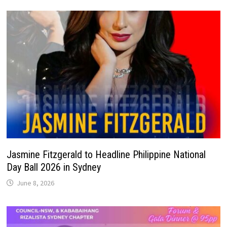
Jasmine Fitzgerald to Headline Philippine National
Day Ball 2026 in Sydney
June 8, 2026