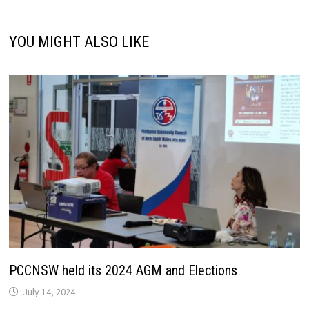
YOU MIGHT ALSO LIKE
PCCNSW held its 2024 AGM and Elections
July 14, 2024