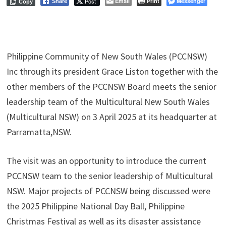
Post
Email
Print
Messenger
Share
Copy
Philippine Community of New South Wales (PCCNSW)
Inc through its president Grace Liston together with the
other members of the PCCNSW Board meets the senior
leadership team of the Multicultural New South Wales
(Multicultural NSW) on 3 April 2025 at its headquarter at
Parramatta,NSW.
The visit was an opportunity to introduce the current
PCCNSW team to the senior leadership of Multicultural
NSW. Major projects of PCCNSW being discussed were
the 2025 Philippine National Day Ball, Philippine
Christmas Festival as well as its disaster assistance