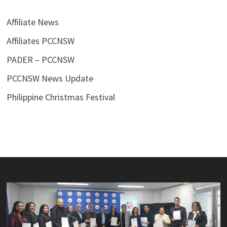
Affiliate News
Affiliates PCCNSW
PADER – PCCNSW
PCCNSW News Update
Philippine Christmas Festival