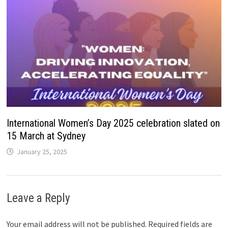
International Women’s Day 2025 celebration slated on
15 March at Sydney
January 25, 2025
Leave a Reply
Your email address will not be published.
Required fields are