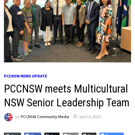
PCCNSW NEWS UPDATE
PCCNSW meets Multicultural
NSW Senior Leadership Team
by
PCCNSW Community Media
April 4, 2025