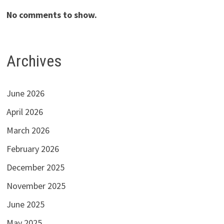
No comments to show.
Archives
June 2026
April 2026
March 2026
February 2026
December 2025
November 2025
June 2025
May 2025