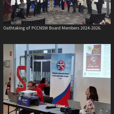
Oathtaking of PCCNSW Board Members 2024-2026.