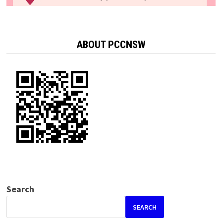
ABOUT PCCNSW
Search
SEARCH