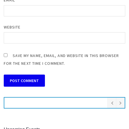
EMAIL
*
WEBSITE
SAVE MY NAME, EMAIL, AND WEBSITE IN THIS BROWSER
FOR THE NEXT TIME I COMMENT.