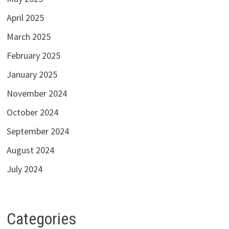
April 2025
March 2025
February 2025
January 2025
November 2024
October 2024
September 2024
August 2024
July 2024
Categories