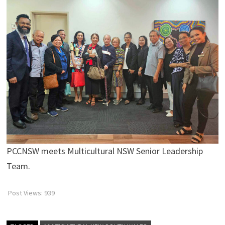
PCCNSW meets Multicultural NSW Senior Leadership
Team.
Post Views:
939