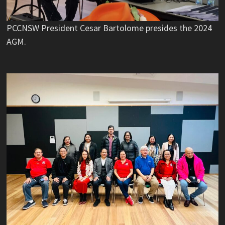
PCCNSW President Cesar Bartolome presides the 2024
AGM.