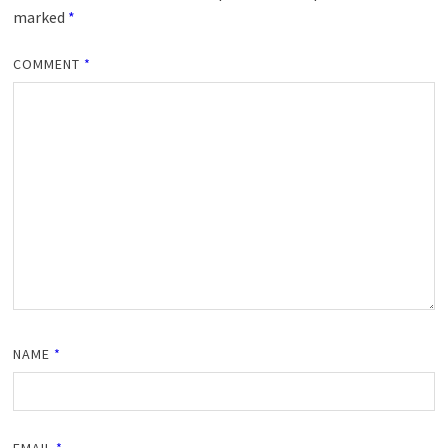
marked
*
COMMENT
*
NAME
*