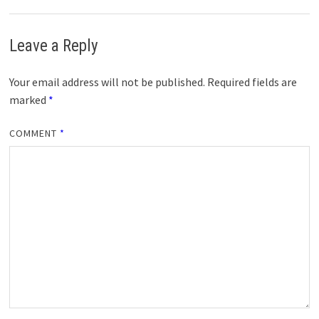
Leave a Reply
Your email address will not be published.
Required fields are
marked
*
COMMENT
*