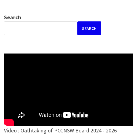
Search
SEARCH
Video : Oathtaking of PCCNSW Board 2024 - 2026