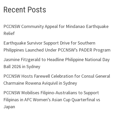
Recent Posts
PCCNSW Community Appeal for Mindanao Earthquake
Relief
Earthquake Survivor Support Drive for Southern
Philippines Launched Under PCCNSW’s PADER Program
Jasmine Fitzgerald to Headline Philippine National Day
Ball 2026 in Sydney
PCCNSW Hosts Farewell Celebration for Consul General
Charmaine Rowena Aviquivil in Sydney
PCCNSW Mobilises Filipino-Australians to Support
Filipinas in AFC Women’s Asian Cup Quarterfinal vs
Japan