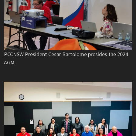
PCCNSW President Cesar Bartolome presides the 2024
AGM.