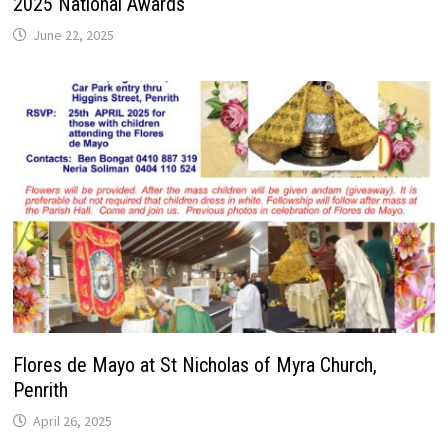
2025 National Awards
June 22, 2025
Flores de Mayo at St Nicholas of Myra Church,
Penrith
April 26, 2025