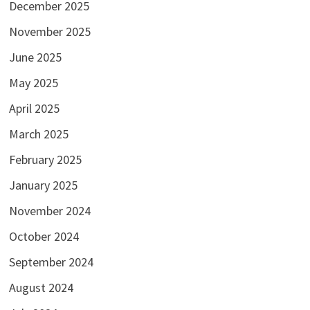
December 2025
November 2025
June 2025
May 2025
April 2025
March 2025
February 2025
January 2025
November 2024
October 2024
September 2024
August 2024