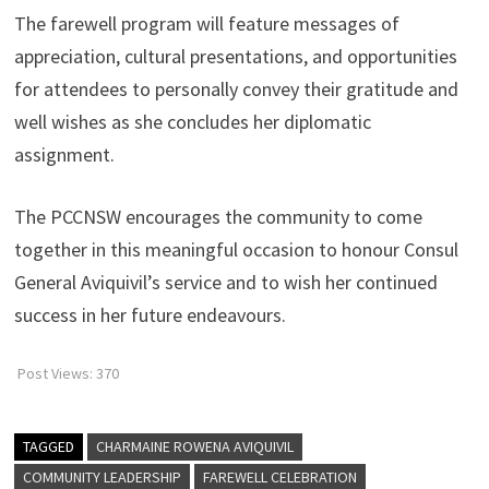
The farewell program will feature messages of
appreciation, cultural presentations, and opportunities
for attendees to personally convey their gratitude and
well wishes as she concludes her diplomatic
assignment.
The PCCNSW encourages the community to come
together in this meaningful occasion to honour Consul
General Aviquivil’s service and to wish her continued
success in her future endeavours.
Post Views:
370
TAGGED
CHARMAINE ROWENA AVIQUIVIL
COMMUNITY LEADERSHIP
FAREWELL CELEBRATION