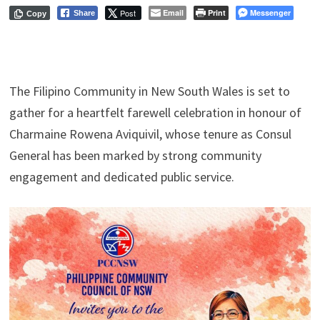
Post
Email
Print
Messenger
Share
Copy
The Filipino Community in New South Wales is set to
gather for a heartfelt farewell celebration in honour of
Charmaine Rowena Aviquivil, whose tenure as Consul
General has been marked by strong community
engagement and dedicated public service.