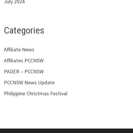
July 2024
Categories
Affiliate News
Affiliates PCCNSW
PADER – PCCNSW
PCCNSW News Update
Philippine Christmas Festival