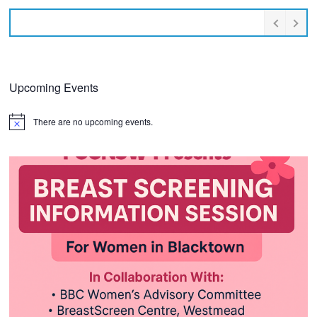
Upcoming Events
There are no upcoming events.
Notice