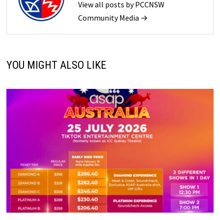
View all posts by PCCNSW
Community Media →
YOU MIGHT ALSO LIKE