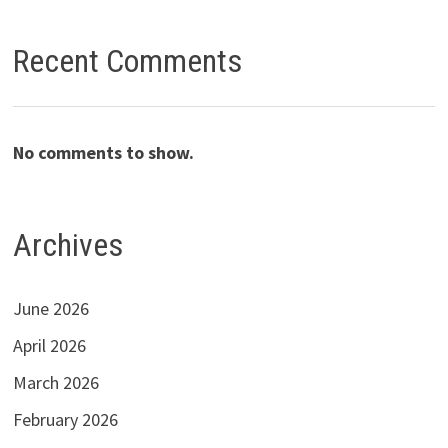
Recent Comments
No comments to show.
Archives
June 2026
April 2026
March 2026
February 2026