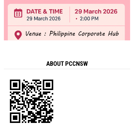
ABOUT PCCNSW