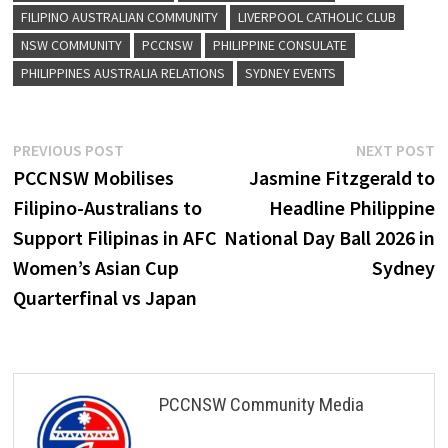
FILIPINO AUSTRALIAN COMMUNITY
LIVERPOOL CATHOLIC CLUB
NSW COMMUNITY
PCCNSW
PHILIPPINE CONSULATE
PHILIPPINES AUSTRALIA RELATIONS
SYDNEY EVENTS
Post
Previous
N
PREVIOUS POST
NEXT POST
post:
p
PCCNSW Mobilises
Jasmine Fitzgerald to
navigation
Filipino-Australians to
Headline Philippine
Support Filipinas in AFC
National Day Ball 2026 in
Women’s Asian Cup
Sydney
Quarterfinal vs Japan
PCCNSW Community Media