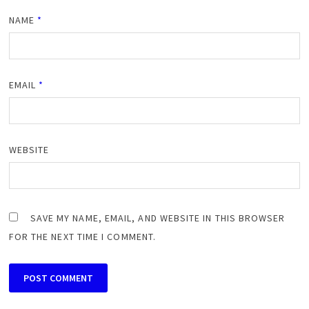
NAME
*
EMAIL
*
WEBSITE
SAVE MY NAME, EMAIL, AND WEBSITE IN THIS BROWSER
FOR THE NEXT TIME I COMMENT.