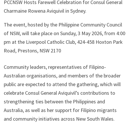
PCCNSW Hosts Farewell Celebration for Consul General
Charmaine Rowena Aviquivil in Sydney.
The event, hosted by the Philippine Community Council
of NSW, will take place on Sunday, 3 May 2026, from 4:00
pm at the Liverpool Catholic Club, 424-458 Hoxton Park
Road, Prestons, NSW 2170
Community leaders, representatives of Filipino-
Australian organisations, and members of the broader
public are expected to attend the gathering, which will
celebrate Consul General Aviquivil’s contributions to
strengthening ties between the Philippines and
Australia, as well as her support for Filipino migrants
and community initiatives across New South Wales.