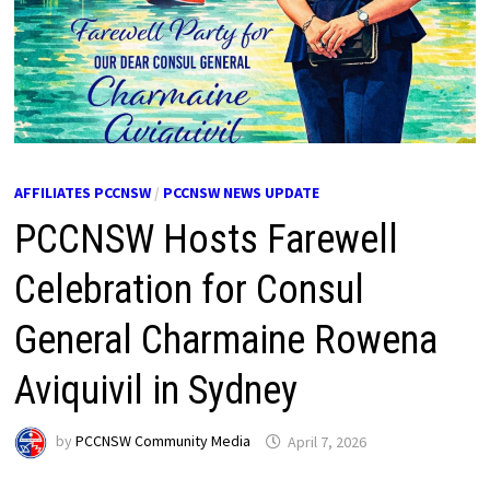
AFFILIATES PCCNSW
/
PCCNSW NEWS UPDATE
PCCNSW Hosts Farewell
Celebration for Consul
General Charmaine Rowena
Aviquivil in Sydney
by
PCCNSW Community Media
April 7, 2026