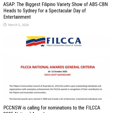
ASAP: The Biggest Filipino Variety Show of ABS-CBN
Heads to Sydney for a Spectacular Day of
Entertainment
March 5, 2026
PCCNSW is calling for nominations to the FILCCA