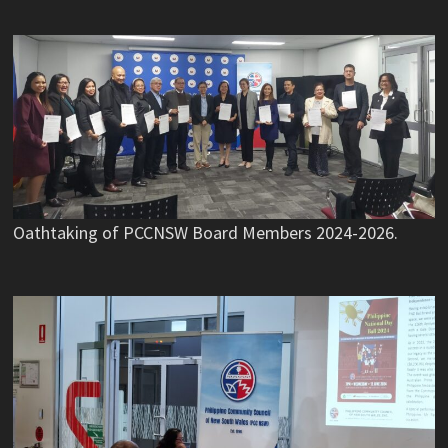
Oathtaking of PCCNSW Board Members 2024-2026.