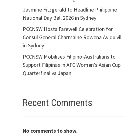
Jasmine Fitzgerald to Headline Philippine
National Day Ball 2026 in Sydney
PCCNSW Hosts Farewell Celebration for
Consul General Charmaine Rowena Aviquivil
in Sydney
PCCNSW Mobilises Filipino-Australians to
Support Filipinas in AFC Women’s Asian Cup
Quarterfinal vs Japan
Recent Comments
No comments to show.