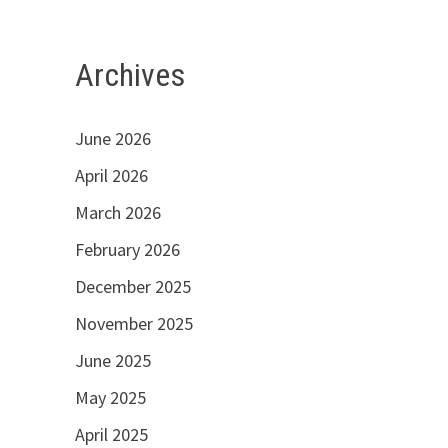
Archives
June 2026
April 2026
March 2026
February 2026
December 2025
November 2025
June 2025
May 2025
April 2025