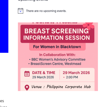
There are no upcoming events.
Notice
les