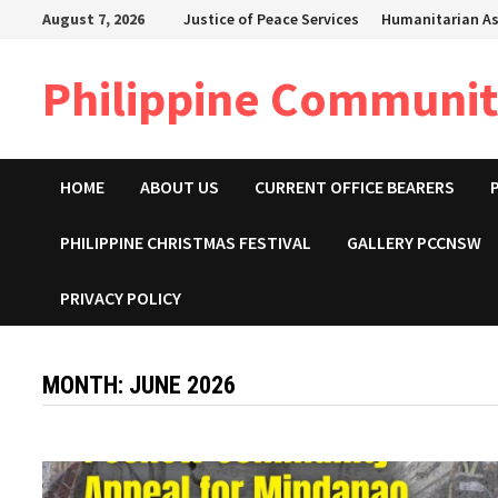
Skip
August 7, 2026
Justice of Peace Services
Humanitarian As
to
content
Philippine Community
HOME
ABOUT US
CURRENT OFFICE BEARERS
PHILIPPINE CHRISTMAS FESTIVAL
GALLERY PCCNSW
PRIVACY POLICY
MONTH:
JUNE 2026