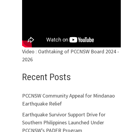
Video : Oathtaking of PCCNSW Board 2024 -
2026
Recent Posts
PCCNSW Community Appeal for Mindanao
Earthquake Relief
Earthquake Survivor Support Drive for
Southern Philippines Launched Under
PCCNSW’s PADER Program