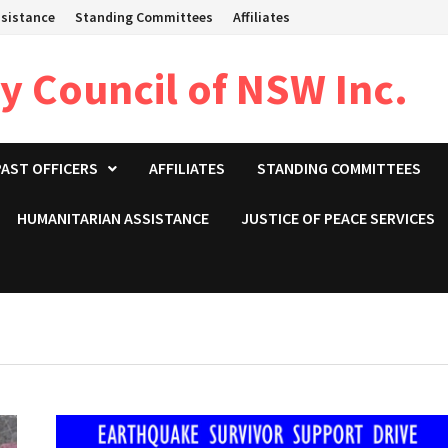
sistance
Standing Committees
Affiliates
 Council of NSW Inc.
PAST OFFICERS
AFFILIATES
STANDING COMMITTEES
HUMANITARIAN ASSISTANCE
JUSTICE OF PEACE SERVICES