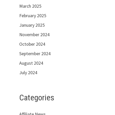
March 2025
February 2025
January 2025
November 2024
October 2024
September 2024
August 2024
July 2024
Categories
Affiliate News