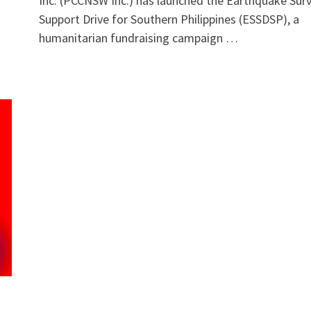
Inc. (PCCNSW Inc.) has launched the Earthquake Surv
Support Drive for Southern Philippines (ESSDSP), a
humanitarian fundraising campaign …