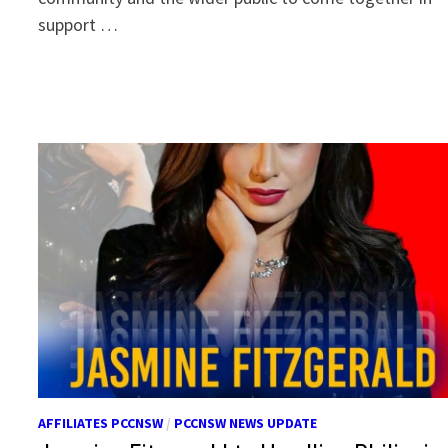
support …
AFFILIATES PCCNSW
/
PCCNSW NEWS UPDATE