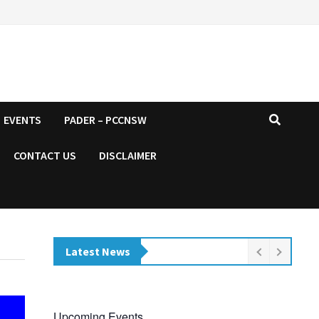
EVENTS
PADER – PCCNSW
CONTACT US
DISCLAIMER
Latest News
Upcoming Events