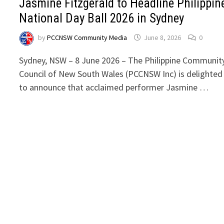
Jasmine Fitzgerald to Headline Philippin
National Day Ball 2026 in Sydney
by
PCCNSW Community Media
June 8, 2026
0
Sydney, NSW – 8 June 2026 – The Philippine Communit
Council of New South Wales (PCCNSW Inc) is delighted
to announce that acclaimed performer Jasmine …