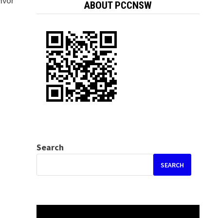
ivor
ABOUT PCCNSW
Search
SEARCH