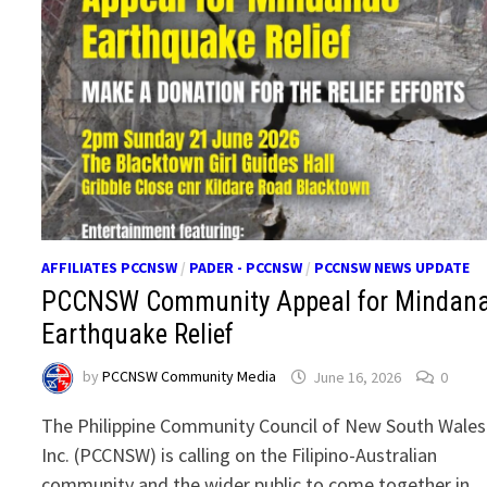
AFFILIATES PCCNSW
/
PADER - PCCNSW
/
PCCNSW NEWS UPDATE
PCCNSW Community Appeal for Mindan
Earthquake Relief
by
PCCNSW Community Media
June 16, 2026
0
The Philippine Community Council of New South Wales
Inc. (PCCNSW) is calling on the Filipino-Australian
community and the wider public to come together in