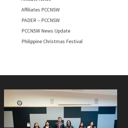
Affiliates PCCNSW
PADER – PCCNSW
PCCNSW News Update
Philippine Christmas Festival