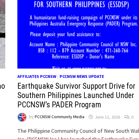
AFFILIATES PCCNSW
/
PCCNSW NEWS UPDATE
ao
Earthquake Survivor Support Drive for
Southern Philippines Launched Under
PCCNSW’s PADER Program
by
PCCNSW Community Media
June 11, 2026
0
The Philippine Community Council of New South Wa