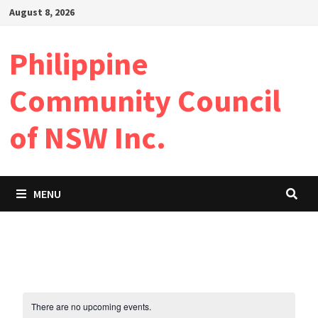
Skip
August 8, 2026
to
content
Philippine
Community Council
of NSW Inc.
MENU
There are no upcoming events.