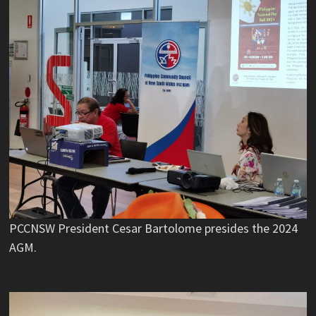
PCCNSW President Cesar Bartolome presides the 2024
AGM.