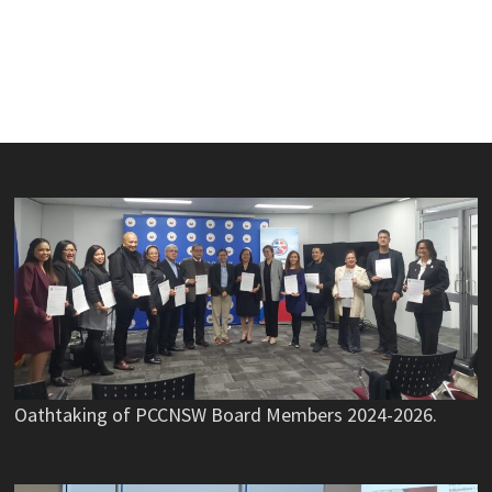
Oathtaking of PCCNSW Board Members 2024-2026.