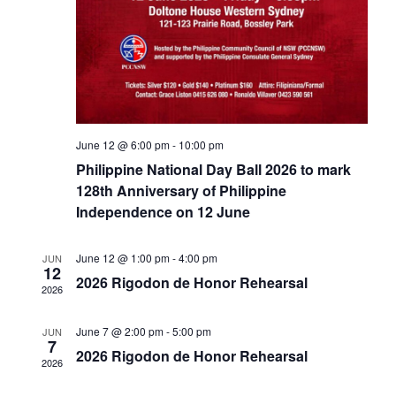
June 12 @ 6:00 pm
-
10:00 pm
Philippine National Day Ball 2026 to mark
128th Anniversary of Philippine
Independence on 12 June
June 12 @ 1:00 pm
-
4:00 pm
JUN
12
2026 Rigodon de Honor Rehearsal
2026
June 7 @ 2:00 pm
-
5:00 pm
JUN
7
2026 Rigodon de Honor Rehearsal
2026