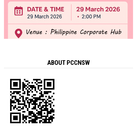
ABOUT PCCNSW