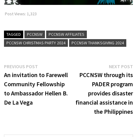
Post Views:
1,323
TAGGED
PCCNSW
PCCNSW AFFILIATES
PCCNSW CHRISTMAS PARTY 2024
PCCNSW THANKSGIVING 2024
Post
Previous
N
PREVIOUS POST
NEXT POST
post:
p
An invitation to Farewell
PCCNSW through its
navigation
Community Fellowship
PADER program
to Ambassador Hellen B.
provides disaster
De La Vega
financial assistance in
the Philippines