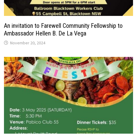
An invitation to Farewell Community Fellowship to
Ambassador Hellen B. De La Vega
November 20, 2024