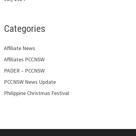
Categories
Affiliate News
Affiliates PCCNSW
PADER – PCCNSW
PCCNSW News Update
Philippine Christmas Festival