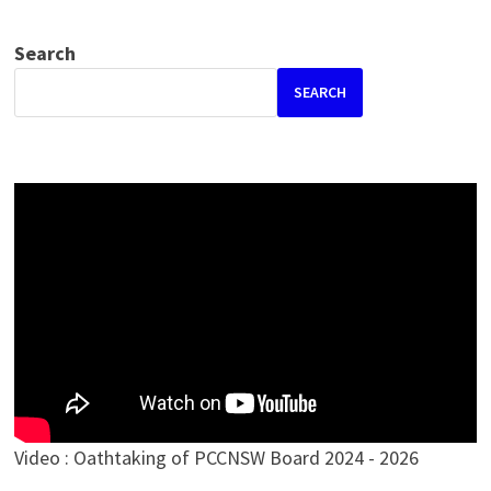
Search
SEARCH
Video : Oathtaking of PCCNSW Board 2024 - 2026