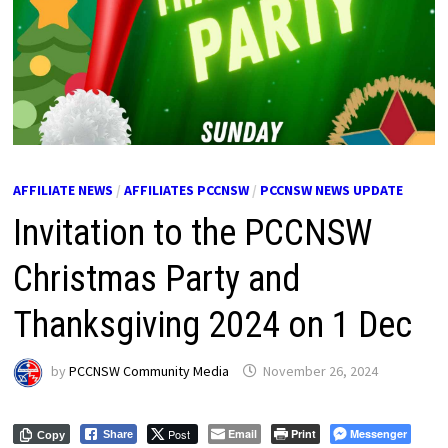
AFFILIATE NEWS
/
AFFILIATES PCCNSW
/
PCCNSW NEWS UPDATE
Invitation to the PCCNSW
Christmas Party and
Thanksgiving 2024 on 1 Dec
by
PCCNSW Community Media
November 26, 2024
Post
Email
Print
Messenger
Share
Copy