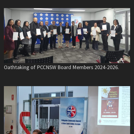
Oathtaking of PCCNSW Board Members 2024-2026.