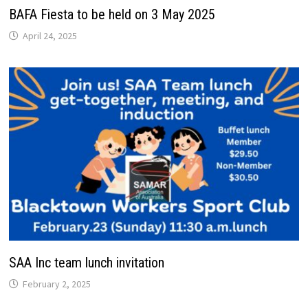
BAFA Fiesta to be held on 3 May 2025
April 24, 2025
SAA Inc team lunch invitation
February 2, 2025