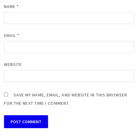
NAME
*
EMAIL
*
WEBSITE
SAVE MY NAME, EMAIL, AND WEBSITE IN THIS BROWSER
FOR THE NEXT TIME I COMMENT.