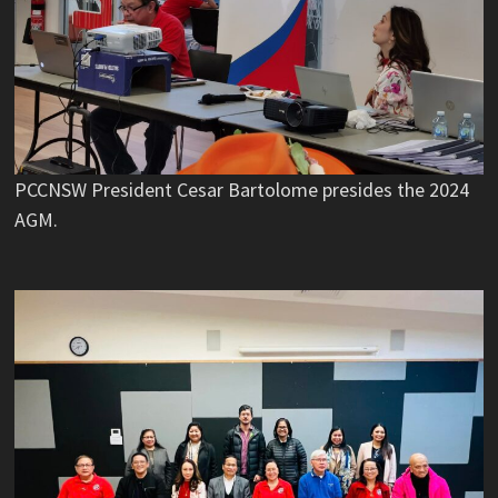
PCCNSW President Cesar Bartolome presides the 2024
AGM.