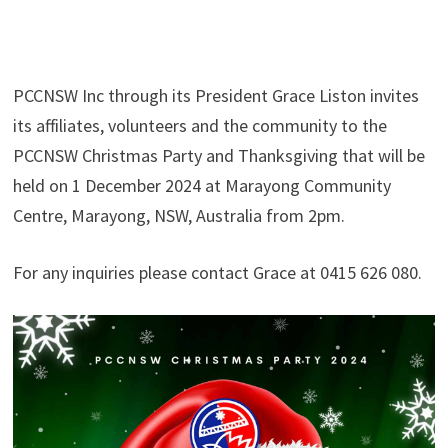
PCCNSW Inc through its President Grace Liston invites
its affiliates, volunteers and the community to the
PCCNSW Christmas Party and Thanksgiving that will be
held on 1 December 2024 at Marayong Community
Centre, Marayong, NSW, Australia from 2pm.
For any inquiries please contact Grace at 0415 626 080.