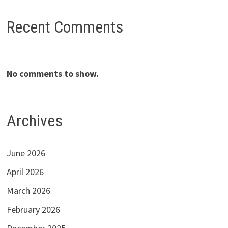
Recent Comments
No comments to show.
Archives
June 2026
April 2026
March 2026
February 2026