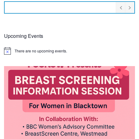
Upcoming Events
There are no upcoming events.
Notice