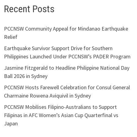
Recent Posts
PCCNSW Community Appeal for Mindanao Earthquake
Relief
Earthquake Survivor Support Drive for Southern
Philippines Launched Under PCCNSW’s PADER Program
Jasmine Fitzgerald to Headline Philippine National Day
Ball 2026 in Sydney
PCCNSW Hosts Farewell Celebration for Consul General
Charmaine Rowena Aviquivil in Sydney
PCCNSW Mobilises Filipino-Australians to Support
Filipinas in AFC Women’s Asian Cup Quarterfinal vs
Japan