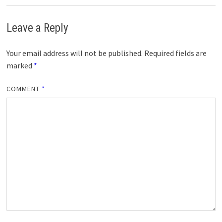
Leave a Reply
Your email address will not be published.
Required fields are
marked
*
COMMENT
*