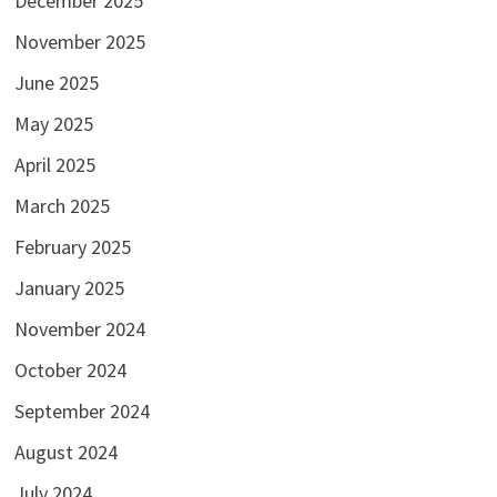
December 2025
November 2025
June 2025
May 2025
April 2025
March 2025
February 2025
January 2025
November 2024
October 2024
September 2024
August 2024
July 2024