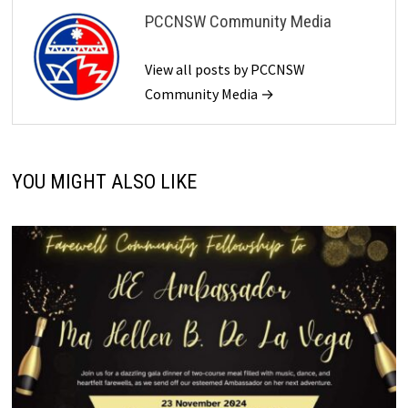
PCCNSW Community Media
View all posts by PCCNSW
Community Media →
YOU MIGHT ALSO LIKE