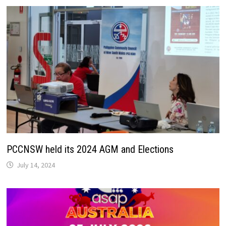
PCCNSW held its 2024 AGM and Elections
July 14, 2024