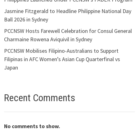
Jasmine Fitzgerald to Headline Philippine National Day
Ball 2026 in Sydney
PCCNSW Hosts Farewell Celebration for Consul General
Charmaine Rowena Aviquivil in Sydney
PCCNSW Mobilises Filipino-Australians to Support
Filipinas in AFC Women’s Asian Cup Quarterfinal vs
Japan
Recent Comments
No comments to show.