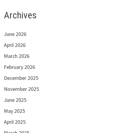
Archives
June 2026
April 2026
March 2026
February 2026
December 2025
November 2025
June 2025
May 2025
April 2025
March 2025