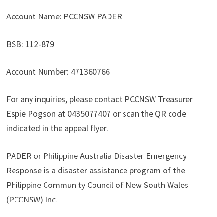
Account Name: PCCNSW PADER
BSB: 112-879
Account Number: 471360766
For any inquiries, please contact PCCNSW Treasurer
Espie Pogson at 0435077407 or scan the QR code
indicated in the appeal flyer.
PADER or Philippine Australia Disaster Emergency
Response is a disaster assistance program of the
Philippine Community Council of New South Wales
(PCCNSW) Inc.