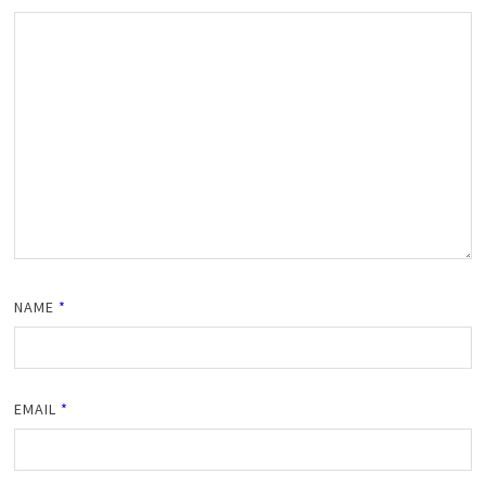
NAME
*
EMAIL
*