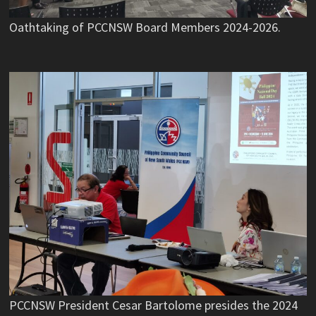
Oathtaking of PCCNSW Board Members 2024-2026.
PCCNSW President Cesar Bartolome presides the 2024