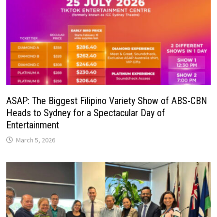
ASAP: The Biggest Filipino Variety Show of ABS-CBN
Heads to Sydney for a Spectacular Day of
Entertainment
March 5, 2026