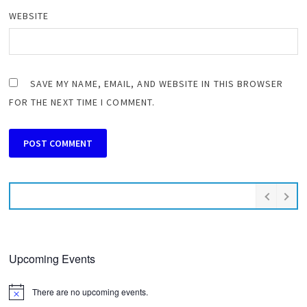
WEBSITE
SAVE MY NAME, EMAIL, AND WEBSITE IN THIS BROWSER
FOR THE NEXT TIME I COMMENT.
Upcoming Events
There are no upcoming events.
Notice