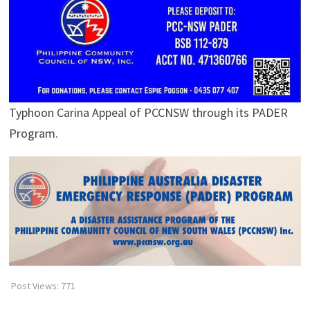
Typhoon Carina Appeal of PCCNSW through its PADER
Program.
Post Views:
771