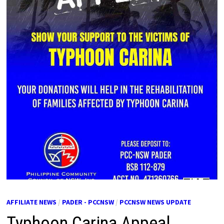
AFFILIATE NEWS
/
PADER - PCCNSW
/
PCCNSW NEWS UPDATE
Typhoon Carina Appeal