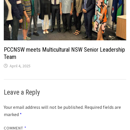
PCCNSW meets Multicultural NSW Senior Leadership
Team
April 4, 2025
Leave a Reply
Your email address will not be published.
Required fields are
marked
*
COMMENT
*