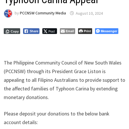
by
PCCNSW Community Media
August 10, 2024
Post
Email
Print
Messenger
Share
Copy
The Philippine Community Council of New South Wales
(PCCNSW) through its President Grace Liston is
appealing to all Filipino Australians to provide support to
the affected families of Typhoon Carina by extending
monetary donations.
Please deposit your donations to the below bank
account details: