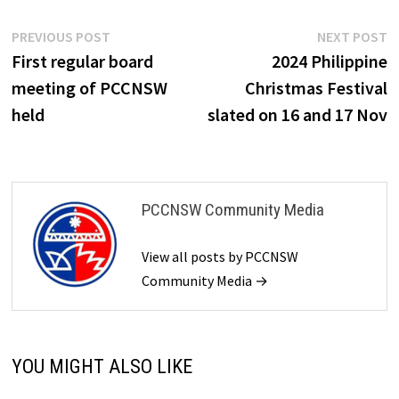
Post
Previous
N
PREVIOUS POST
NEXT POST
post:
p
First regular board
2024 Philippine
navigation
meeting of PCCNSW
Christmas Festival
held
slated on 16 and 17 Nov
PCCNSW Community Media
View all posts by PCCNSW
Community Media →
YOU MIGHT ALSO LIKE