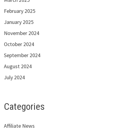
February 2025
January 2025
November 2024
October 2024
September 2024
August 2024
July 2024
Categories
Affiliate News