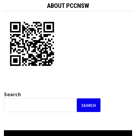
ABOUT PCCNSW
Search
SEARCH