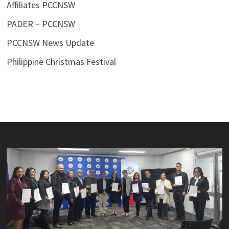
Affiliates PCCNSW
PADER – PCCNSW
PCCNSW News Update
Philippine Christmas Festival