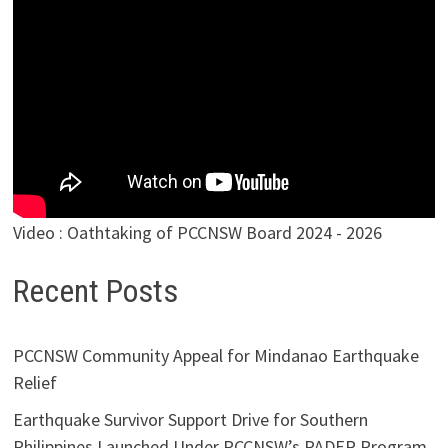
Video : Oathtaking of PCCNSW Board 2024 - 2026
Recent Posts
PCCNSW Community Appeal for Mindanao Earthquake
Relief
Earthquake Survivor Support Drive for Southern
Philippines Launched Under PCCNSW’s PADER Program