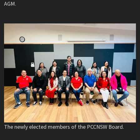
AGM.
The newly elected members of the PCCNSW Board.