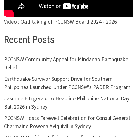
Video : Oathtaking of PCCNSW Board 2024 - 2026
Recent Posts
PCCNSW Community Appeal for Mindanao Earthquake
Relief
Earthquake Survivor Support Drive for Southern
Philippines Launched Under PCCNSW’s PADER Program
Jasmine Fitzgerald to Headline Philippine National Day
Ball 2026 in Sydney
PCCNSW Hosts Farewell Celebration for Consul General
Charmaine Rowena Aviquivil in Sydney