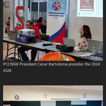
PCCNSW President Cesar Bartolome presides the 2024
AGM.