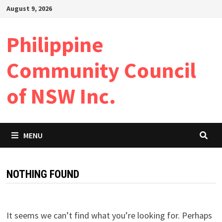
Skip
August 9, 2026
to
content
Philippine
Community Council
of NSW Inc.
MENU
NOTHING FOUND
It seems we can’t find what you’re looking for. Perhaps