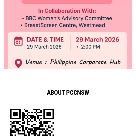
ABOUT PCCNSW