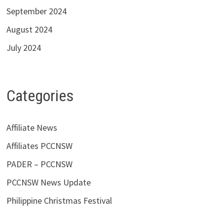
September 2024
August 2024
July 2024
Categories
Affiliate News
Affiliates PCCNSW
PADER – PCCNSW
PCCNSW News Update
Philippine Christmas Festival