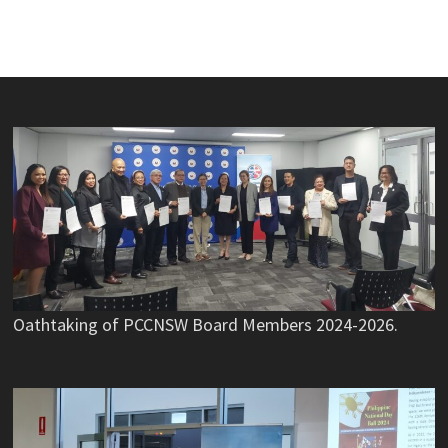
Oathtaking of PCCNSW Board Members 2024-2026.