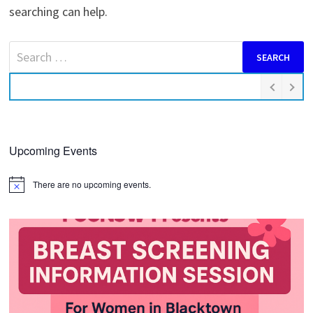
searching can help.
Search
for:
Upcoming Events
There are no upcoming events.
Notice