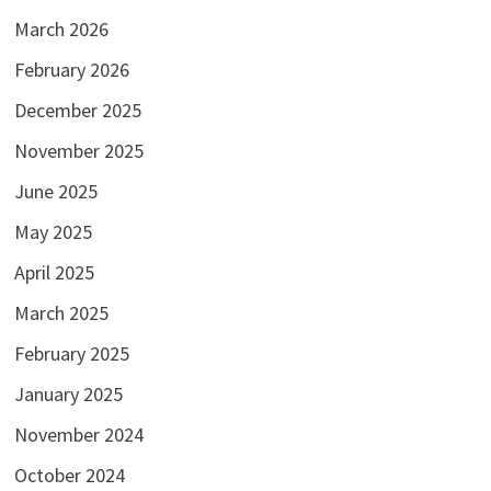
March 2026
February 2026
December 2025
November 2025
June 2025
May 2025
April 2025
March 2025
February 2025
January 2025
November 2024
October 2024