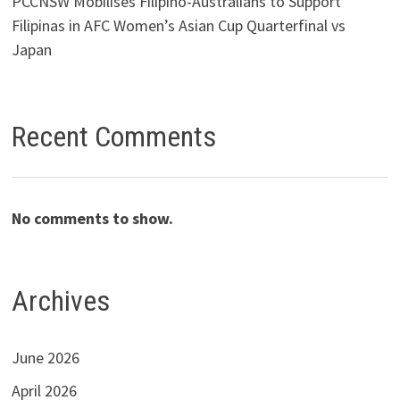
PCCNSW Mobilises Filipino-Australians to Support
Filipinas in AFC Women’s Asian Cup Quarterfinal vs
Japan
Recent Comments
No comments to show.
Archives
June 2026
April 2026