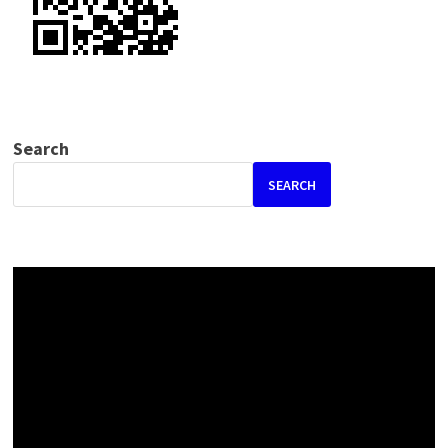
Search
SEARCH