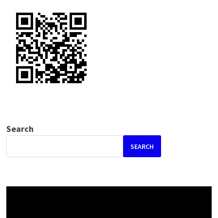
Search
SEARCH