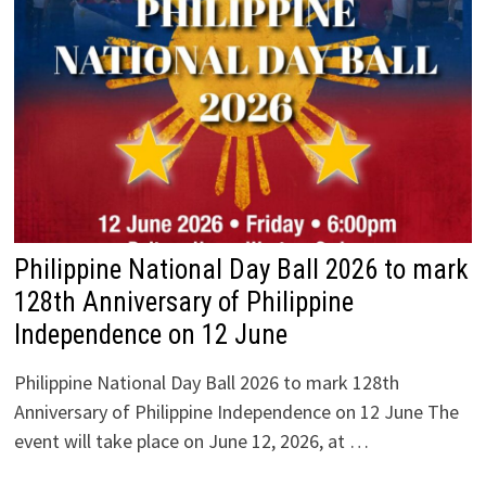
Philippine National Day Ball 2026 to mark
128th Anniversary of Philippine
Independence on 12 June
Philippine National Day Ball 2026 to mark 128th
Anniversary of Philippine Independence on 12 June The
event will take place on June 12, 2026, at …