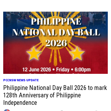
PCCNSW NEWS UPDATE
Philippine National Day Ball 2026 to mark
128th Anniversary of Philippine
Independence