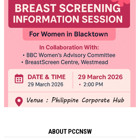
ABOUT PCCNSW