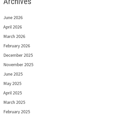
Archives
June 2026
April 2026
March 2026
February 2026
December 2025
November 2025
June 2025
May 2025
April 2025
March 2025
February 2025