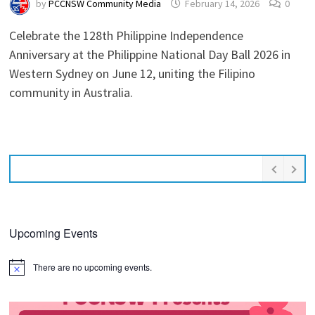
by
PCCNSW Community Media
February 14, 2026
0
Celebrate the 128th Philippine Independence
Anniversary at the Philippine National Day Ball 2026 in
Western Sydney on June 12, uniting the Filipino
community in Australia.
Upcoming Events
There are no upcoming events.
Notice