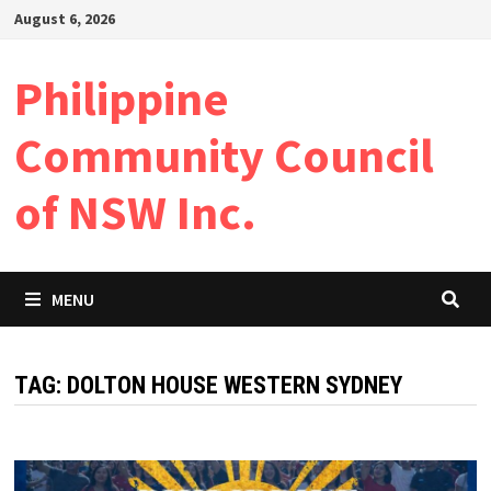
Skip
August 6, 2026
to
content
Philippine
Community Council
of NSW Inc.
MENU
TAG:
DOLTON HOUSE WESTERN SYDNEY