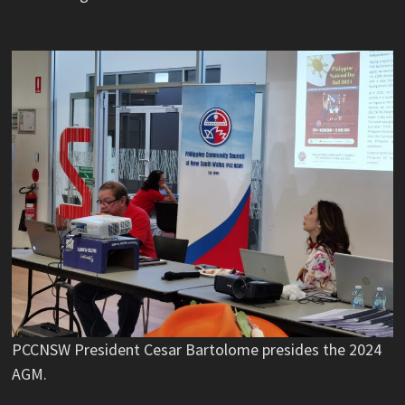
PCCNSW President Cesar Bartolome presides the 2024
AGM.