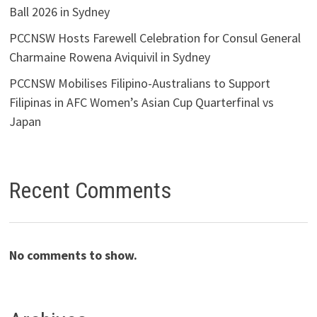
Ball 2026 in Sydney
PCCNSW Hosts Farewell Celebration for Consul General
Charmaine Rowena Aviquivil in Sydney
PCCNSW Mobilises Filipino-Australians to Support
Filipinas in AFC Women’s Asian Cup Quarterfinal vs
Japan
Recent Comments
No comments to show.