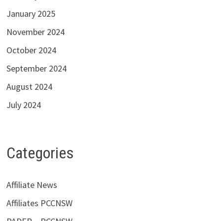
January 2025
November 2024
October 2024
September 2024
August 2024
July 2024
Categories
Affiliate News
Affiliates PCCNSW