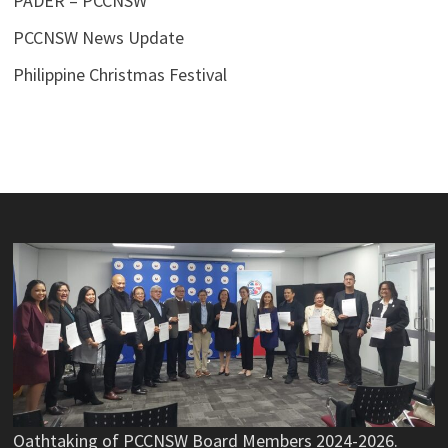
PADER – PCCNSW
PCCNSW News Update
Philippine Christmas Festival
Oathtaking of PCCNSW Board Members 2024-2026.