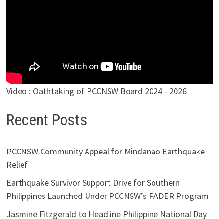
Video : Oathtaking of PCCNSW Board 2024 - 2026
Recent Posts
PCCNSW Community Appeal for Mindanao Earthquake
Relief
Earthquake Survivor Support Drive for Southern
Philippines Launched Under PCCNSW’s PADER Program
Jasmine Fitzgerald to Headline Philippine National Day