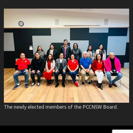
The newly elected members of the PCCNSW Board.