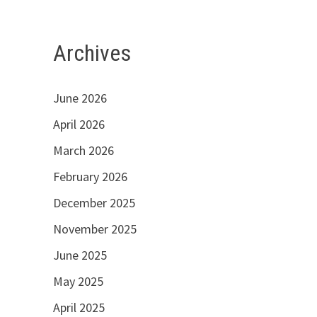
Archives
June 2026
April 2026
March 2026
February 2026
December 2025
November 2025
June 2025
May 2025
April 2025