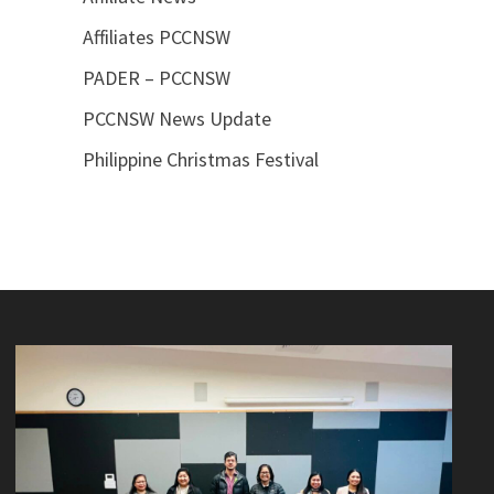
Affiliates PCCNSW
PADER – PCCNSW
PCCNSW News Update
Philippine Christmas Festival