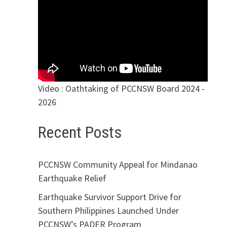
Video : Oathtaking of PCCNSW Board 2024 -
2026
Recent Posts
PCCNSW Community Appeal for Mindanao
Earthquake Relief
Earthquake Survivor Support Drive for
Southern Philippines Launched Under
PCCNSW’s PADER Program