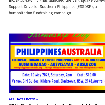
Inc. (PCCNSW Inc.) has launched the Earthquake Surviv
Support Drive for Southern Philippines (ESSDSP), a
humanitarian fundraising campaign …
AFFILIATES PCCNSW