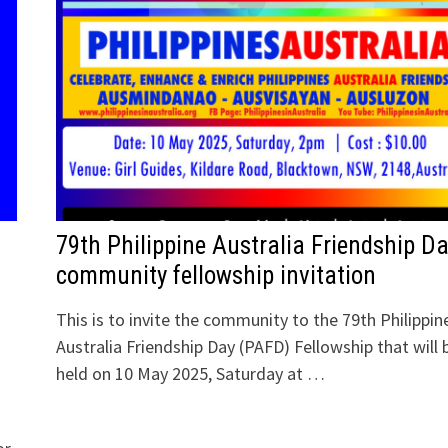
79th Philippine Australia Friendship D
community fellowship invitation
This is to invite the community to the 79th Philippin
Australia Friendship Day (PAFD) Fellowship that will 
held on 10 May 2025, Saturday at …