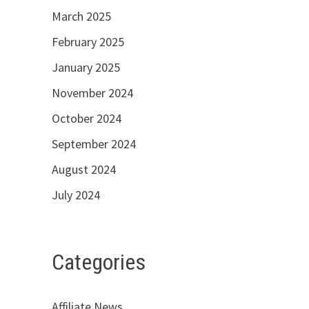
March 2025
February 2025
January 2025
November 2024
October 2024
September 2024
August 2024
July 2024
Categories
Affiliate News