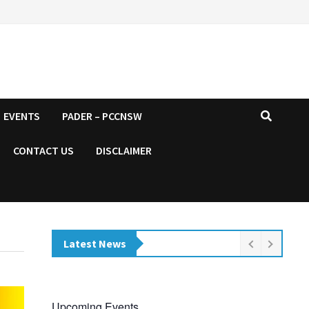
EVENTS
PADER – PCCNSW
CONTACT US
DISCLAIMER
Latest News
Upcoming Events