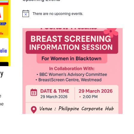
There are no upcoming events.
Notice
ay
e
be