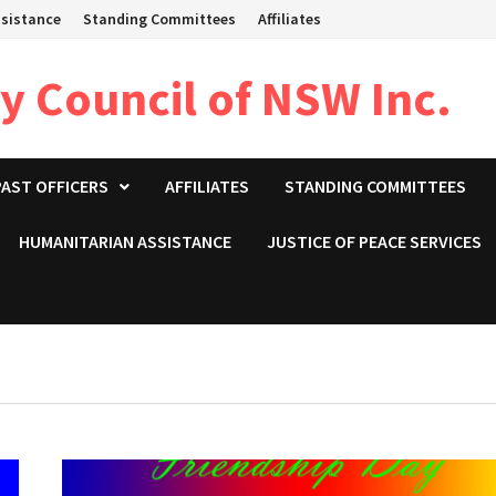
sistance
Standing Committees
Affiliates
 Council of NSW Inc.
PAST OFFICERS
AFFILIATES
STANDING COMMITTEES
HUMANITARIAN ASSISTANCE
JUSTICE OF PEACE SERVICES