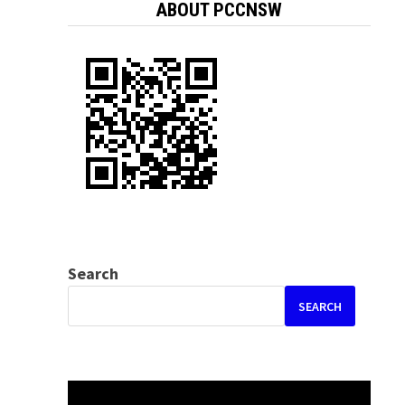
ABOUT PCCNSW
Search
SEARCH