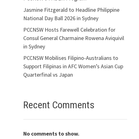
Jasmine Fitzgerald to Headline Philippine
National Day Ball 2026 in Sydney
PCCNSW Hosts Farewell Celebration for
Consul General Charmaine Rowena Aviquivil
in Sydney
PCCNSW Mobilises Filipino-Australians to
Support Filipinas in AFC Women’s Asian Cup
Quarterfinal vs Japan
Recent Comments
No comments to show.