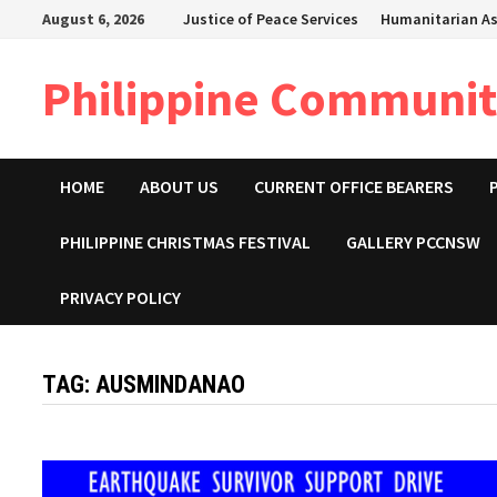
Skip
August 6, 2026
Justice of Peace Services
Humanitarian As
to
content
Philippine Community
HOME
ABOUT US
CURRENT OFFICE BEARERS
PHILIPPINE CHRISTMAS FESTIVAL
GALLERY PCCNSW
PRIVACY POLICY
TAG:
AUSMINDANAO