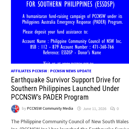
AFFILIATES PCCNSW
/
PCCNSW NEWS UPDATE
Earthquake Survivor Support Drive for
Southern Philippines Launched Under
PCCNSW’s PADER Program
by
PCCNSW Community Media
June 11, 2026
0
The Philippine Community Council of New South Wales