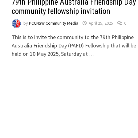
79th Philippine Australia Friendship Day
community fellowship invitation
by
PCCNSW Community Media
April 25, 2025
0
This is to invite the community to the 79th Philippine
Australia Friendship Day (PAFD) Fellowship that will be
held on 10 May 2025, Saturday at …