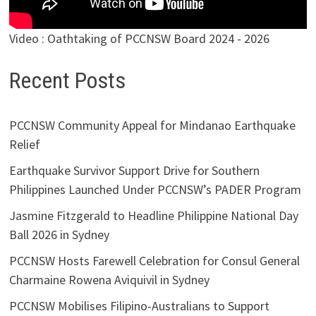
Video : Oathtaking of PCCNSW Board 2024 - 2026
Recent Posts
PCCNSW Community Appeal for Mindanao Earthquake
Relief
Earthquake Survivor Support Drive for Southern
Philippines Launched Under PCCNSW’s PADER Program
Jasmine Fitzgerald to Headline Philippine National Day
Ball 2026 in Sydney
PCCNSW Hosts Farewell Celebration for Consul General
Charmaine Rowena Aviquivil in Sydney
PCCNSW Mobilises Filipino-Australians to Support