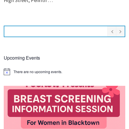
High Street, Penrith …
Upcoming Events
There are no upcoming events.
Notice