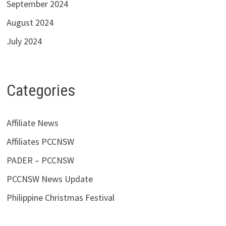
September 2024
August 2024
July 2024
Categories
Affiliate News
Affiliates PCCNSW
PADER – PCCNSW
PCCNSW News Update
Philippine Christmas Festival