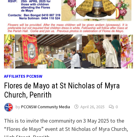
AFFILIATES PCCNSW
Flores de Mayo at St Nicholas of Myra
Church, Penrith
by
PCCNSW Community Media
April 26, 2025
0
This is to invite the community on 3 May 2025 to the
“Flores de Mayo” event at St Nicholas of Myra Church,