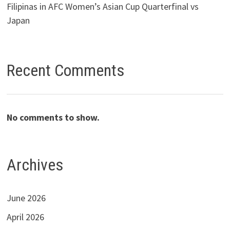
Filipinas in AFC Women’s Asian Cup Quarterfinal vs
Japan
Recent Comments
No comments to show.
Archives
June 2026
April 2026