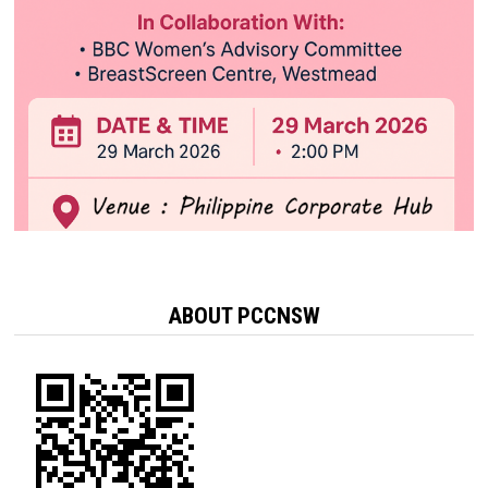
ABOUT PCCNSW