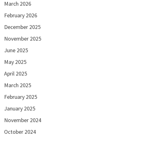
March 2026
February 2026
December 2025
November 2025
June 2025
May 2025
April 2025
March 2025
February 2025
January 2025
November 2024
October 2024