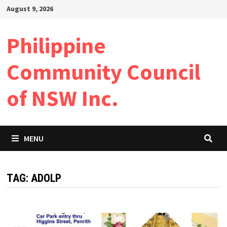
Skip
August 9, 2026
to
content
Philippine
Community Council
of NSW Inc.
MENU
TAG:
ADOLP