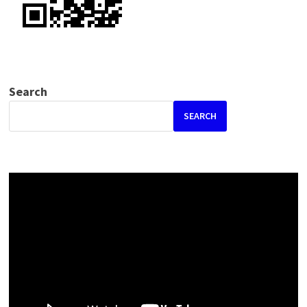
Search
SEARCH