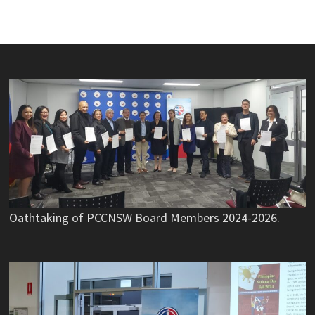
Oathtaking of PCCNSW Board Members 2024-2026.