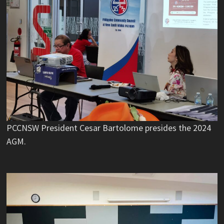
PCCNSW President Cesar Bartolome presides the 2024
AGM.